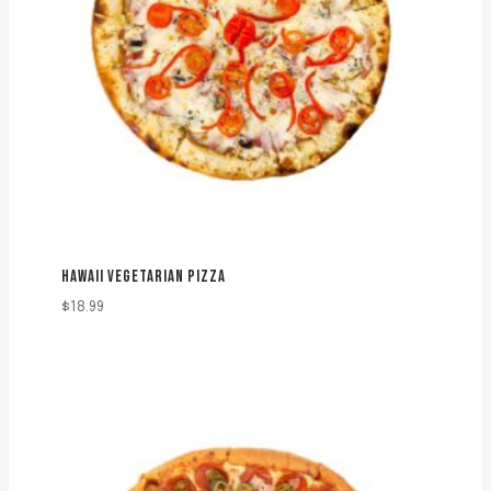
HAWAII VEGETARIAN PIZZA
$
18.99