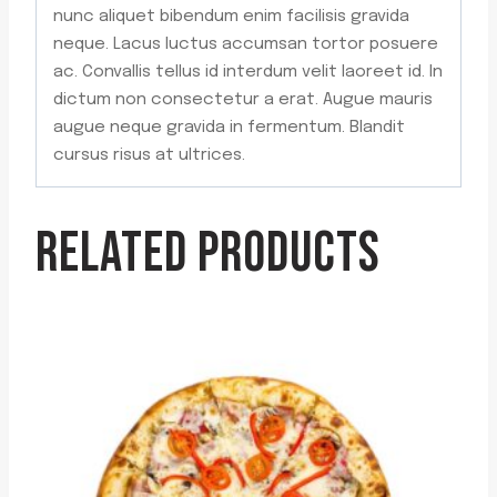
nunc aliquet bibendum enim facilisis gravida
neque. Lacus luctus accumsan tortor posuere
ac. Convallis tellus id interdum velit laoreet id. In
dictum non consectetur a erat. Augue mauris
augue neque gravida in fermentum. Blandit
cursus risus at ultrices.
RELATED PRODUCTS