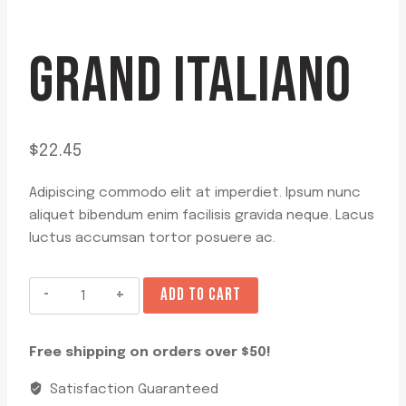
GRAND ITALIANO
$
22.45
Adipiscing commodo elit at imperdiet. Ipsum nunc
aliquet bibendum enim facilisis gravida neque. Lacus
luctus accumsan tortor posuere ac.
Grand
ADD TO CART
Italiano
quantity
Free shipping on orders over $50!
Satisfaction Guaranteed