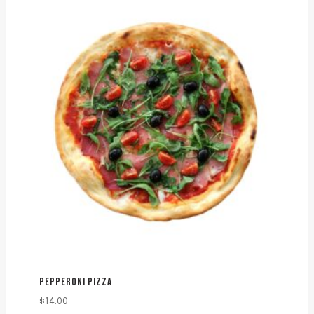
PEPPERONI PIZZA
$
14.00