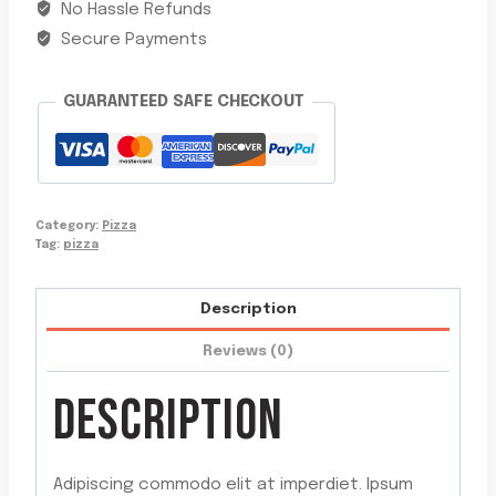
No Hassle Refunds
Secure Payments
GUARANTEED SAFE CHECKOUT
Category:
Pizza
Tag:
pizza
Description
Reviews (0)
DESCRIPTION
Adipiscing commodo elit at imperdiet. Ipsum