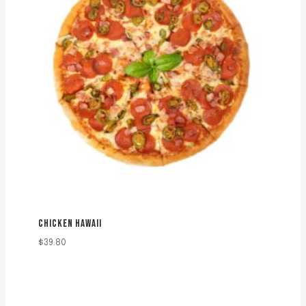
CHICKEN HAWAII
$
39.80