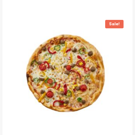
Sale!