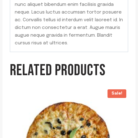
nunc aliquet bibendum enim facilisis gravida
neque. Lacus luctus accumsan tortor posuere
ac. Convallis tellus id interdum velit laoreet id. In
dictum non consectetur a erat. Augue mauris
augue neque gravida in fermentum. Blandit
cursus risus at ultrices.
RELATED PRODUCTS
Sale!