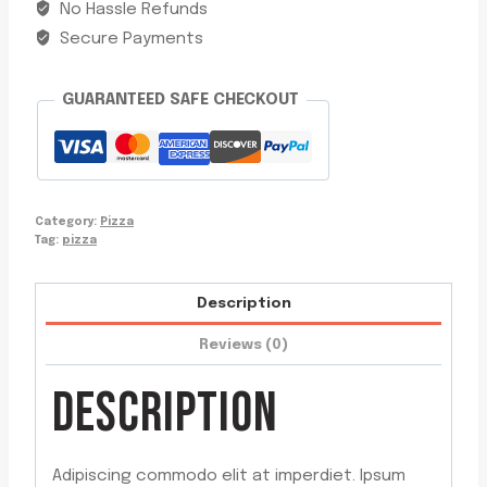
No Hassle Refunds
Secure Payments
GUARANTEED SAFE CHECKOUT
Category:
Pizza
Tag:
pizza
Description
Reviews (0)
DESCRIPTION
Adipiscing commodo elit at imperdiet. Ipsum