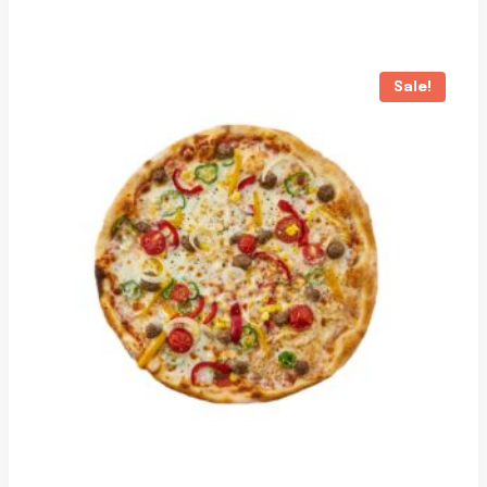
Sale!