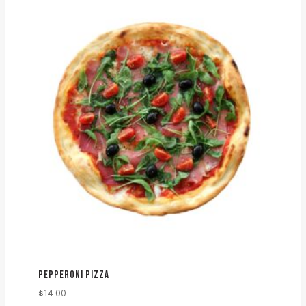
PEPPERONI PIZZA
$
14.00