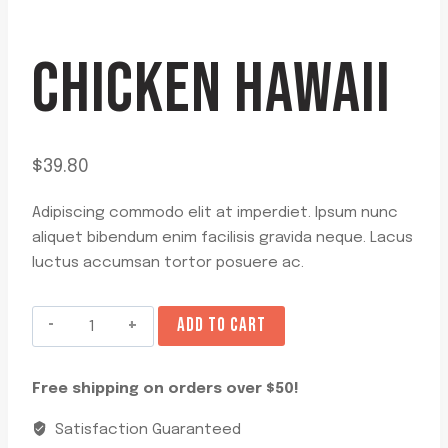
CHICKEN HAWAII
$
39.80
Adipiscing commodo elit at imperdiet. Ipsum nunc
aliquet bibendum enim facilisis gravida neque. Lacus
luctus accumsan tortor posuere ac.
Chicken
ADD TO CART
Hawaii
quantity
Free shipping on orders over $50!
Satisfaction Guaranteed