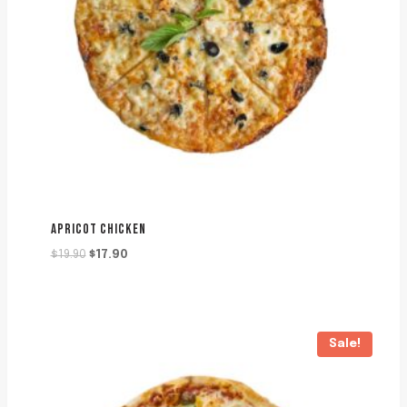
APRICOT CHICKEN
Original
Current
$
19.90
$
17.90
price
price
was:
is:
$19.90.
$17.90.
Sale!