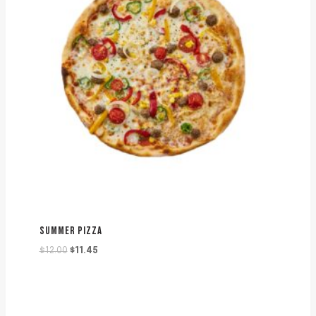
SUMMER PIZZA
Original
Current
$
12.00
$
11.45
price
price
was:
is:
$12.00.
$11.45.