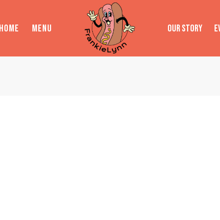
HOME
MENU
OUR STORY
E