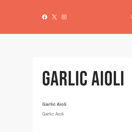
Skip
to
content
GARLIC AIOLI
Garlic Aioli
Garlic Aioli