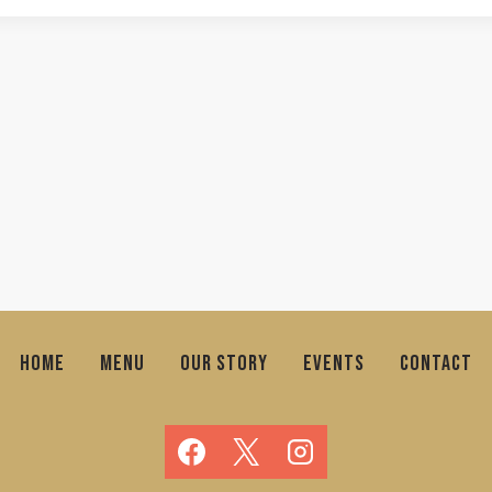
HOME
MENU
OUR STORY
EVENTS
CONTACT