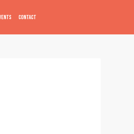
VENTS
CONTACT