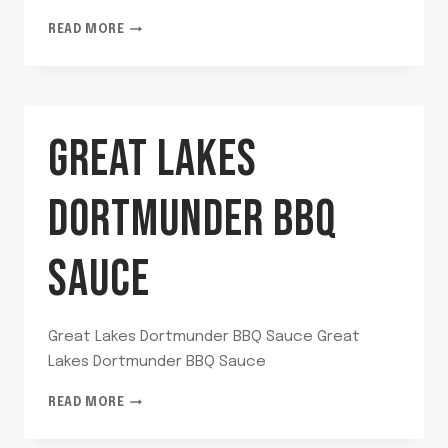
GARLIC
READ MORE
DILL
RELISH
GREAT LAKES
DORTMUNDER BBQ
SAUCE
Great Lakes Dortmunder BBQ Sauce Great
Lakes Dortmunder BBQ Sauce
GREAT
READ MORE
LAKES
DORTMUNDER