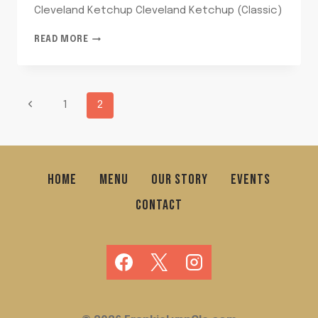
Cleveland Ketchup Cleveland Ketchup (Classic)
CLEVELAND
READ MORE
KETCHUP
PAGE
Previous
1
2
Page
NAVIGATION
HOME
MENU
OUR STORY
EVENTS
CONTACT