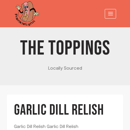
Skip
to
content
THE TOPPINGS
Locally Sourced
GARLIC DILL RELISH
Garlic Dill Relish Garlic Dill Relish