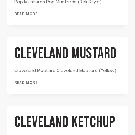
Pop Mustards Pop Mustards (Deli Style)
POP
READ MORE
MUSTARDS
CLEVELAND MUSTARD
Cleveland Mustard Cleveland Mustard (Yellow)
CLEVELAND
READ MORE
MUSTARD
CLEVELAND KETCHUP