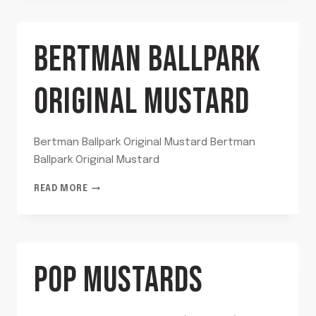
BBQ
SAUCE
BERTMAN BALLPARK
ORIGINAL MUSTARD
Bertman Ballpark Original Mustard Bertman
Ballpark Original Mustard
BERTMAN
READ MORE
BALLPARK
ORIGINAL
MUSTARD
POP MUSTARDS