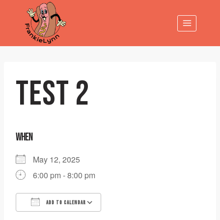
Skip
to
content
TEST 2
WHEN
May 12, 2025
6:00 pm - 8:00 pm
ADD TO CALENDAR