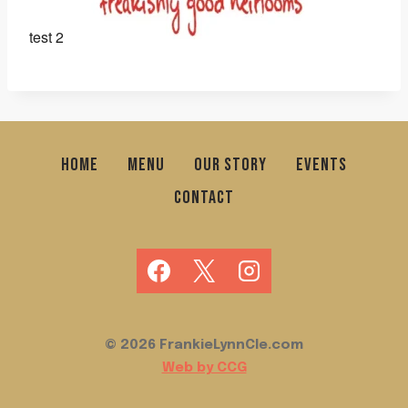
test 2
HOME
MENU
OUR STORY
EVENTS
CONTACT
© 2026 FrankieLynnCle.com
Web by CCG